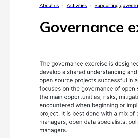
About us
Activities
Supporting govern
Governance e
The governance exercise is designed 
develop a shared understanding and
open source projects successful in a
focuses on the governance of open s
the main opportunities, risks, mitiga
encountered when beginning or imp
project. It is best done with a mix o
managers, open data specialists, po
managers.