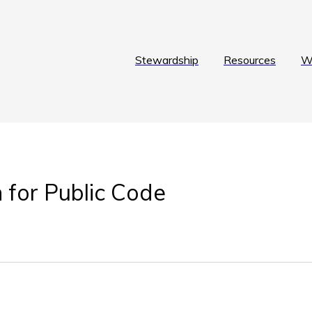
Stewardship
Resources
W
 for Public Code