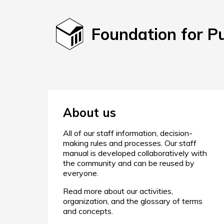
Foundation for P
About us
All of our staff information, decision-
making rules and processes. Our staff
manual is developed collaboratively with
the community and can be reused by
everyone.
Read more about our activities,
organization, and the glossary of terms
and concepts.