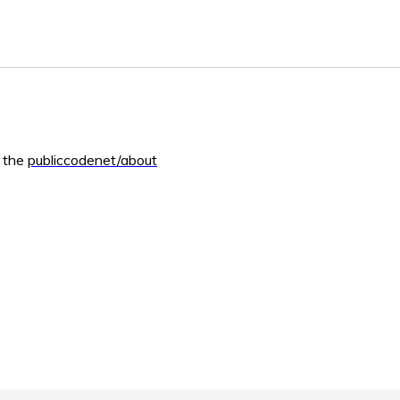
m the
publiccodenet/about