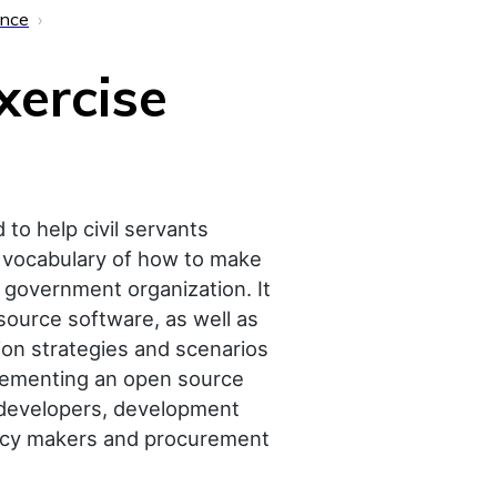
ance
xercise
to help civil servants
 vocabulary of how to make
 government organization. It
ource software, as well as
tion strategies and scenarios
lementing an open source
f developers, development
licy makers and procurement