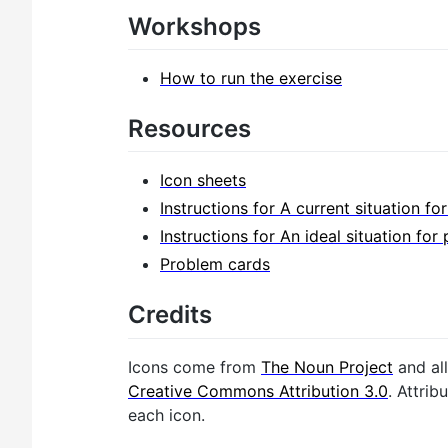
Workshops
How to run the exercise
Resources
Icon sheets
Instructions for A current situation fo
Instructions for An ideal situation for 
Problem cards
Credits
Icons come from
The Noun Project
and all
Creative Commons Attribution 3.0
. Attrib
each icon.