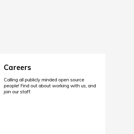
Careers
Calling all publicly minded open source
people! Find out about working with us, and
join our staff.