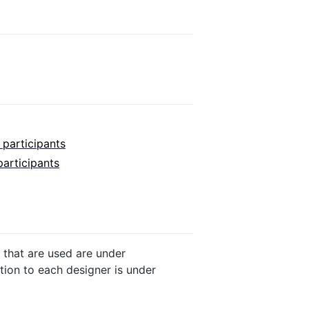
r participants
participants
 that are used are under
ution to each designer is under