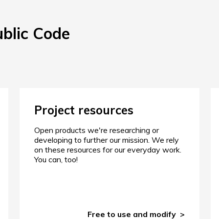
ublic Code
Project resources
Open products we're researching or
developing to further our mission. We rely
on these resources for our everyday work.
You can, too!
Free to use and modify