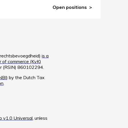
Open positions
e rechtsbevoegdheid)
is a
 of commerce (KvK)
ber (RSIN) 860102294.
NBI)
by the Dutch Tax
on
.
 v1.0 Universal
, unless