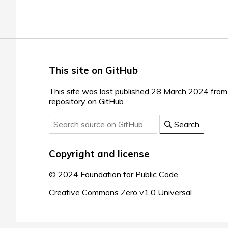
This site on GitHub
This site was last published 28 March 2024 fro
repository on GitHub.
Search
Copyright and license
© 2024
Foundation for Public Code
Creative Commons Zero v1.0 Universal