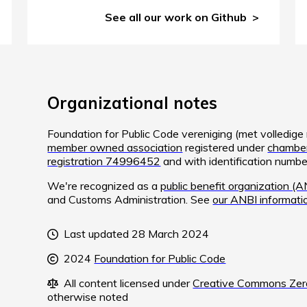
See all our work on Github
Organizational notes
Foundation for Public Code vereniging (met volledig
member owned association
registered under
chamber
registration 74996452
and with identification num
We're recognized as a
public benefit organization (A
and Customs Administration. See
our ANBI informati
Last updated 28 March 2024
2024
Foundation for Public Code
All content licensed under
Creative Commons Zero
otherwise noted