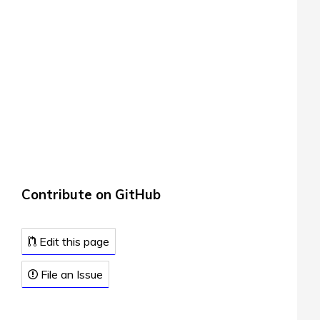
Contribute on GitHub
Edit this page
File an Issue