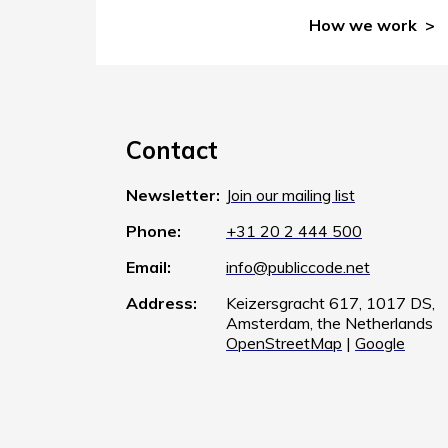
How we work
Contact
Newsletter:
Join our mailing list
Phone:
+31 20 2 444 500
Email:
info@publiccode.net
Address:
Keizersgracht 617, 1017 DS,
Amsterdam, the Netherlands
OpenStreetMap
|
Google