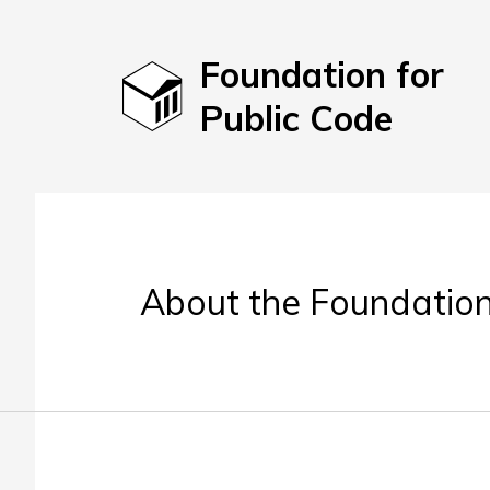
Foundation for
Public Code
About the Foundation