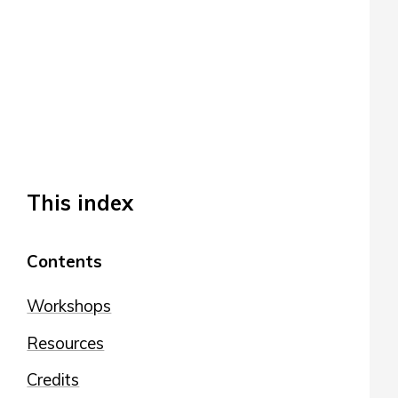
This index
Contents
Workshops
Resources
Credits