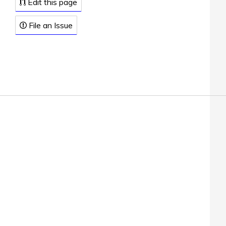
Edit this page
File an Issue