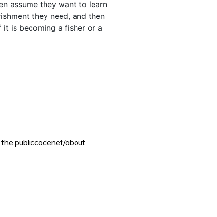
ven assume they want to learn
rishment they need, and then
 it is becoming a fisher or a
m the
publiccodenet/about