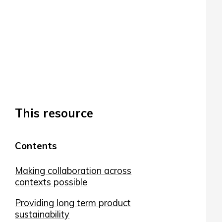
This resource
Contents
Making collaboration across
contexts possible
Providing long term product
sustainability