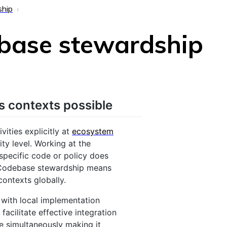
ship
ebase stewardship
s contexts possible
ities explicitly at
ecosystem
ity level. Working at the
specific code or policy does
 Codebase stewardship means
contexts globally.
 with local implementation
facilitate effective integration
le simultaneously making it