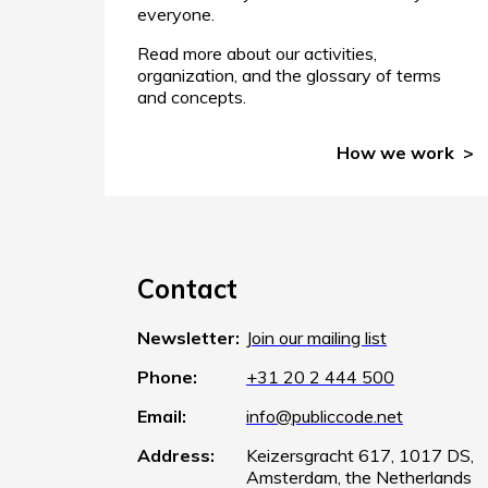
everyone.
Read more about our activities,
organization, and the glossary of terms
and concepts.
How we work
Contact
Newsletter:
Join our mailing list
Phone:
+31 20 2 444 500
Email:
info@publiccode.net
Address:
Keizersgracht 617, 1017 DS,
Amsterdam, the Netherlands