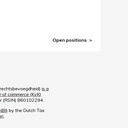
Open positions
e rechtsbevoegdheid)
is a
 of commerce (KvK)
ber (RSIN) 860102294.
NBI)
by the Dutch Tax
on
.