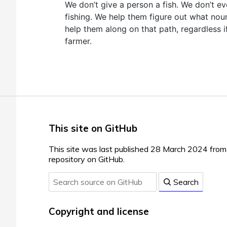
We don’t give a person a fish. We don’t e
fishing. We help them figure out what nou
help them along on that path, regardless if
farmer.
This site on GitHub
This site was last published 28 March 2024 fro
repository on GitHub.
Search
Copyright and license