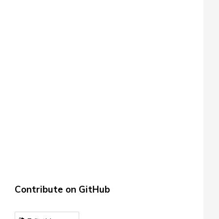
Contribute on GitHub