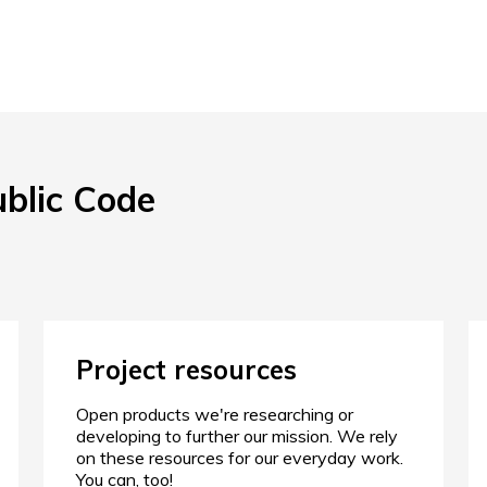
ublic Code
Project resources
Open products we're researching or
developing to further our mission. We rely
on these resources for our everyday work.
You can, too!