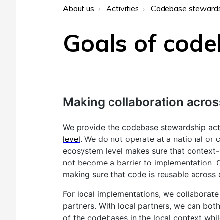
About us
Activities
Codebase steward
Goals of cod
Making collaboration acros
We provide the codebase stewardship activ
level
. We do not operate at a national or c
ecosystem level makes sure that context-
not become a barrier to implementation.
making sure that code is reusable across 
For local implementations, we collaborate
partners. With local partners, we can both 
of the codebases in the local context whi