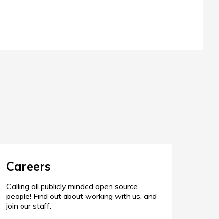
Careers
Calling all publicly minded open source
people! Find out about working with us, and
join our staff.