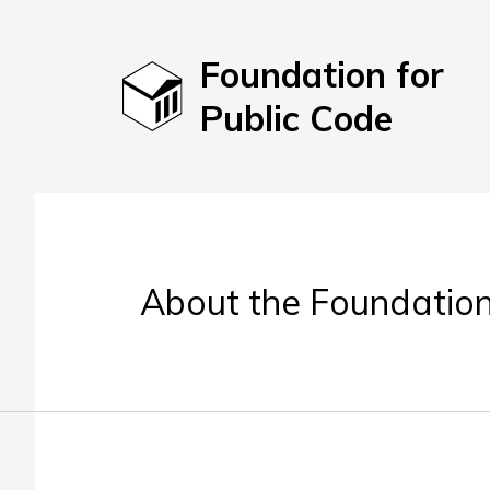
Foundation for
Public Code
About the Foundation