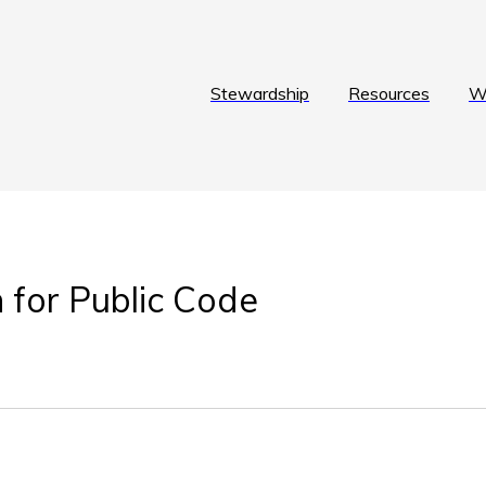
Stewardship
Resources
W
 for Public Code