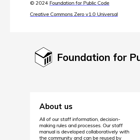
© 2024
Foundation for Public Code
Creative Commons Zero v1.0 Universal
Foundation for P
About us
All of our staff information, decision-
making rules and processes. Our staff
manual is developed collaboratively with
the community and can be reused by