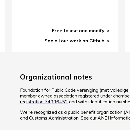
Free to use and modify
See all our work on Github
Organizational notes
Foundation for Public Code vereniging (met volledig
member owned association
registered under
chamber
registration 74996452
and with identification num
We're recognized as a
public benefit organization (A
and Customs Administration. See
our ANBI informati