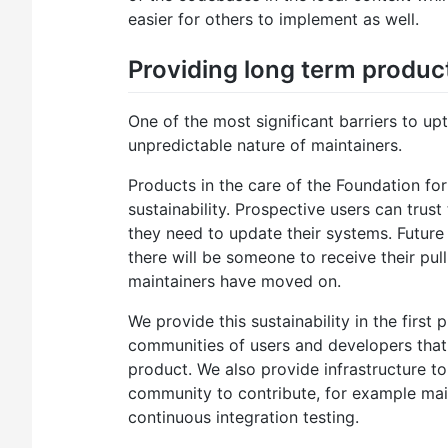
easier for others to implement as well.
Providing long term product
One of the most significant barriers to up
unpredictable nature of maintainers.
Products in the care of the Foundation fo
sustainability. Prospective users can trus
they need to update their systems. Future 
there will be someone to receive their pull
maintainers have moved on.
We provide this sustainability in the first
communities of users and developers that
product. We also provide infrastructure t
community to contribute, for example maili
continuous integration testing.