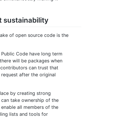
 sustainability
take of open source code is the
r Public Code have long term
t there will be packages when
contributors can trust that
 request after the original
 place by creating strong
 can take ownership of the
o enable all members of the
ng lists and tools for