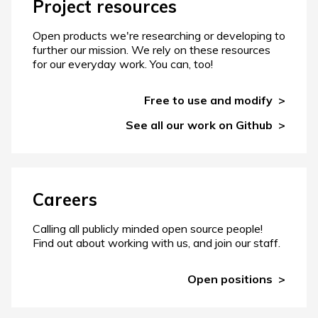
Project resources
Open products we're researching or developing to
further our mission. We rely on these resources
for our everyday work. You can, too!
Free to use and modify
See all our work on Github
Careers
Calling all publicly minded open source people!
Find out about working with us, and join our staff.
Open positions