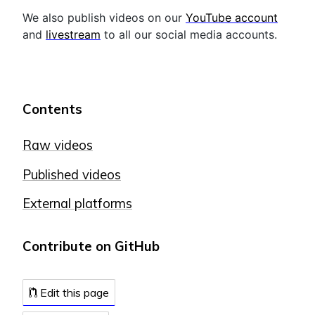
We also publish videos on our
YouTube account
and
livestream
to all our social media accounts.
Contents
Raw videos
Published videos
External platforms
Contribute on GitHub
Edit this page