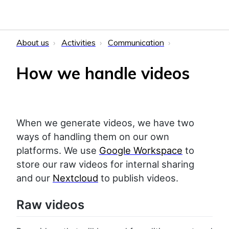
About us
Activities
Communication
How we handle videos
When we generate videos, we have two
ways of handling them on our own
platforms. We use
Google Workspace
to
store our raw videos for internal sharing
and our
Nextcloud
to publish videos.
Raw videos