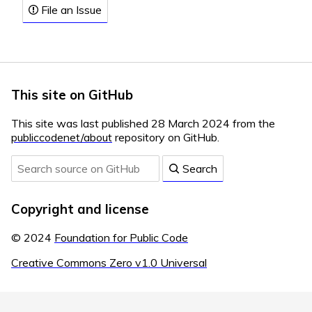
File an Issue
This site on GitHub
This site was last published 28 March 2024 from the
publiccodenet/about
repository on GitHub.
Search
Copyright and license
© 2024
Foundation for Public Code
Creative Commons Zero v1.0 Universal