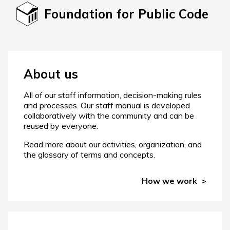
Foundation for Public Code
About us
All of our staff information, decision-making rules
and processes. Our staff manual is developed
collaboratively with the community and can be
reused by everyone.
Read more about our activities, organization, and
the glossary of terms and concepts.
How we work