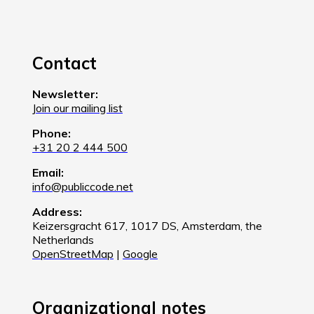
Contact
Newsletter:
Join our mailing list
Phone:
+31 20 2 444 500
Email:
info@publiccode.net
Address:
Keizersgracht 617, 1017 DS, Amsterdam, the
Netherlands
OpenStreetMap
|
Google
Organizational notes