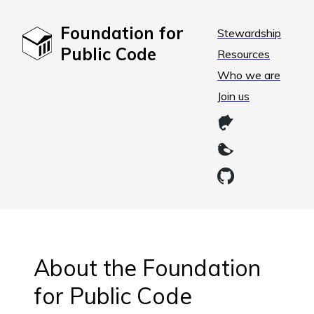
Foundation for
Stewardship
Public Code
Resources
Who we are
Join us
About the Foundation
for Public Code