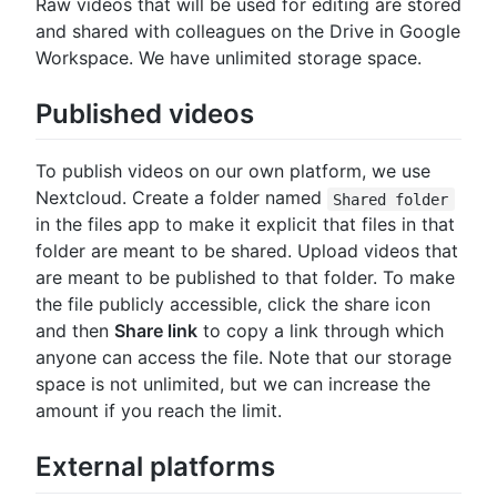
Raw videos that will be used for editing are stored
and shared with colleagues on the Drive in Google
Workspace. We have unlimited storage space.
Published videos
To publish videos on our own platform, we use
Nextcloud. Create a folder named
Shared folder
in the files app to make it explicit that files in that
folder are meant to be shared. Upload videos that
are meant to be published to that folder. To make
the file publicly accessible, click the share icon
and then
Share link
to copy a link through which
anyone can access the file. Note that our storage
space is not unlimited, but we can increase the
amount if you reach the limit.
External platforms