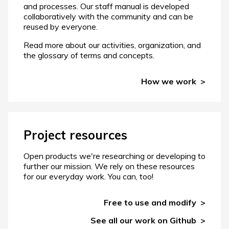
and processes. Our staff manual is developed
collaboratively with the community and can be
reused by everyone.
Read more about our activities, organization, and
the glossary of terms and concepts.
How we work
Project resources
Open products we're researching or developing to
further our mission. We rely on these resources
for our everyday work. You can, too!
Free to use and modify
See all our work on Github