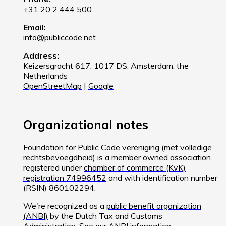
+31 20 2 444 500
Email:
info@publiccode.net
Address:
Keizersgracht 617, 1017 DS, Amsterdam, the
Netherlands
OpenStreetMap
|
Google
Organizational notes
Foundation for Public Code vereniging (met volledige
rechtsbevoegdheid)
is a member owned association
registered under
chamber of commerce (KvK)
registration 74996452
and with identification number
(RSIN) 860102294.
We're recognized as a
public benefit organization
(ANBI)
by the Dutch Tax and Customs
Administration. See
our ANBI information
.