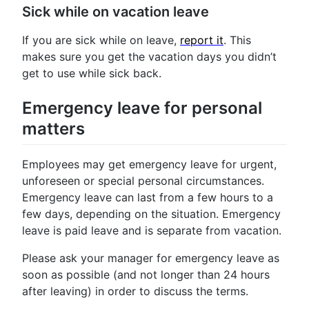
Sick while on vacation leave
If you are sick while on leave,
report it
. This
makes sure you get the vacation days you didn’t
get to use while sick back.
Emergency leave for personal
matters
Employees may get emergency leave for urgent,
unforeseen or special personal circumstances.
Emergency leave can last from a few hours to a
few days, depending on the situation. Emergency
leave is paid leave and is separate from vacation.
Please ask your manager for emergency leave as
soon as possible (and not longer than 24 hours
after leaving) in order to discuss the terms.