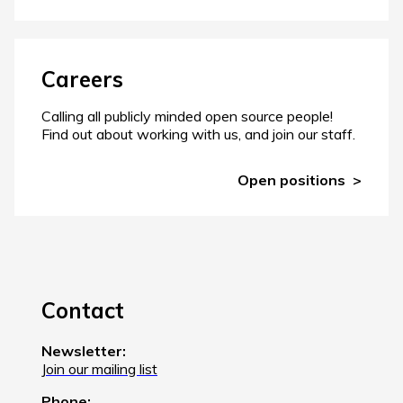
Careers
Calling all publicly minded open source people!
Find out about working with us, and join our staff.
Open positions
Contact
Newsletter:
Join our mailing list
Phone: