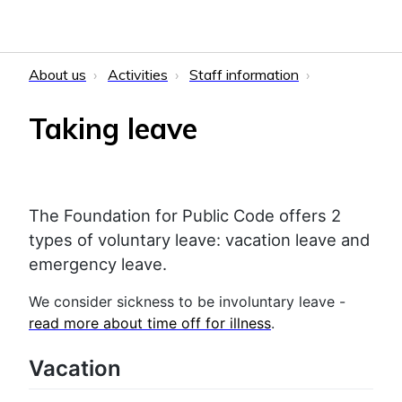
About us
Activities
Staff information
Taking leave
The Foundation for Public Code offers 2
types of voluntary leave: vacation leave and
emergency leave.
We consider sickness to be involuntary leave -
read more about time off for illness
.
Vacation