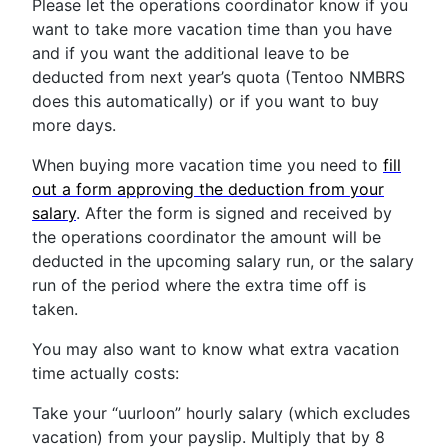
Please let the operations coordinator know if you
want to take more vacation time than you have
and if you want the additional leave to be
deducted from next year’s quota (Tentoo NMBRS
does this automatically) or if you want to buy
more days.
When buying more vacation time you need to
fill
out a form approving the deduction from your
salary
. After the form is signed and received by
the operations coordinator the amount will be
deducted in the upcoming salary run, or the salary
run of the period where the extra time off is
taken.
You may also want to know what extra vacation
time actually costs:
Take your “uurloon” hourly salary (which excludes
vacation) from your payslip. Multiply that by 8