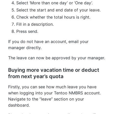
Select ‘More than one day’ or ‘One day’.
Select the start and end date of your leave.
Check whether the total hours is right.
Fill in a description.
Press send.
If you do not have an account, email your
manager directly.
The leave can now be approved by your manager.
Buying more vacation time or deduct
from next year’s quota
Firstly, you can see how much leave you have
when logging into your Tentoo NMBRS account.
Navigate to the “leave” section on your
dashboard.