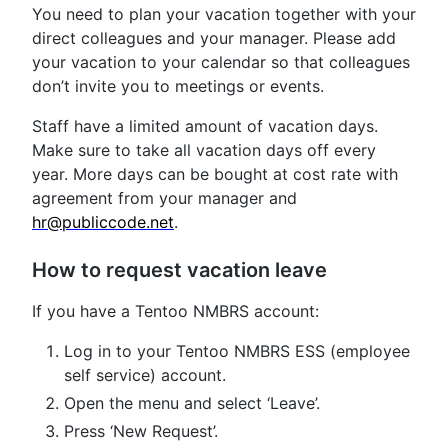
You need to plan your vacation together with your
direct colleagues and your manager. Please add
your vacation to your calendar so that colleagues
don’t invite you to meetings or events.
Staff have a limited amount of vacation days.
Make sure to take all vacation days off every
year. More days can be bought at cost rate with
agreement from your manager and
hr@publiccode.net
.
How to request vacation leave
If you have a Tentoo NMBRS account:
Log in to your Tentoo NMBRS ESS (employee
self service) account.
Open the menu and select ‘Leave’.
Press ‘New Request’.