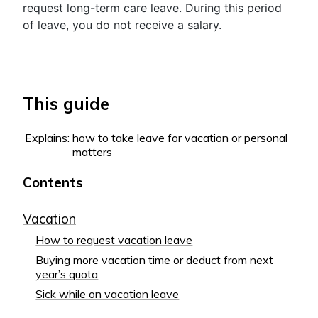
request long-term care leave. During this period
of leave, you do not receive a salary.
This guide
Explains:
how to take leave for vacation or personal
matters
Contents
Vacation
How to request vacation leave
Buying more vacation time or deduct from next
year’s quota
Sick while on vacation leave