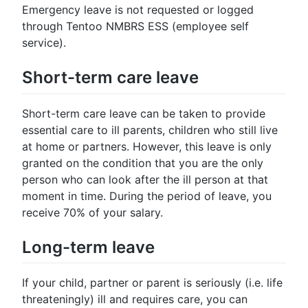
Emergency leave is not requested or logged
through Tentoo NMBRS ESS (employee self
service).
Short-term care leave
Short-term care leave can be taken to provide
essential care to ill parents, children who still live
at home or partners. However, this leave is only
granted on the condition that you are the only
person who can look after the ill person at that
moment in time. During the period of leave, you
receive 70% of your salary.
Long-term leave
If your child, partner or parent is seriously (i.e. life
threateningly) ill and requires care, you can