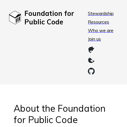
Foundation for
Stewardship
Public Code
Resources
Who we are
Join us
About the Foundation
for Public Code