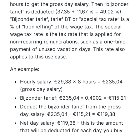
hours to get the gross day salary. Then “bijzonder
tarief” is deducted (37,35 + 11,67 % = 49,02 %).
“Bijzonder tarief, tarief BT or “special tax rate” is a
% of “loonheffing” of the wage tax. The special
wage tax rate is the tax rate that is applied for
non-recurring remunerations, such as a one-time
payment of unused vacation days. This rate also
applies to this use case.
An example:
Hourly salary: €29,38 x 8 hours = €235,04
(gross day salary)
Bijzonder tarief: €235,04 * 0.4902 = €115,21
Deduct the bijzonder tarief from the gross
day salary: €235,04 - €115,21 = €119,38
Net day salary: €119,38 - this is the amount
that will be deducted for each day you buy