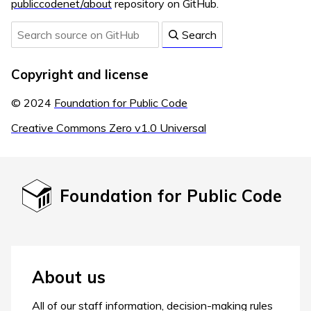
publiccodenet/about
repository on GitHub.
Search
Copyright and license
© 2024
Foundation for Public Code
Creative Commons Zero v1.0 Universal
Foundation for Public Code
About us
All of our staff information, decision-making rules