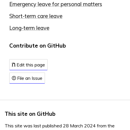
Emergency leave for personal matters
Short-term care leave
Long-term leave
Contribute on GitHub
Edit this page
File an Issue
This site on GitHub
This site was last published 28 March 2024 from the