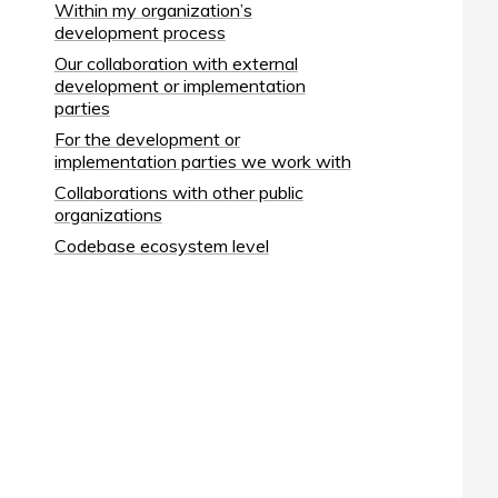
Within my organization’s
development process
Our collaboration with external
development or implementation
parties
For the development or
implementation parties we work with
Collaborations with other public
organizations
Codebase ecosystem level