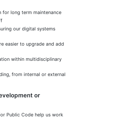
n for long term maintenance
ff
suring our digital systems
re easier to upgrade and add
ion within multidisciplinary
ing, from internal or external
development or
or Public Code help us work