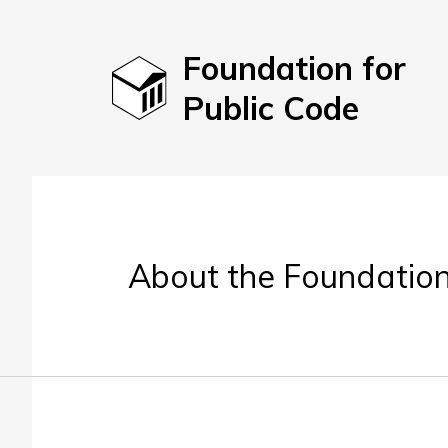
Foundation for
Public Code
About the Foundation