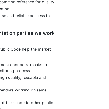
 common reference for quality
ration
rse and reliable acccess to
tation parties we work
ublic Code help the market
ment contracts, thanks to
nitoring process
high quality, reusable and
 vendors working on same
of their code to other public
e