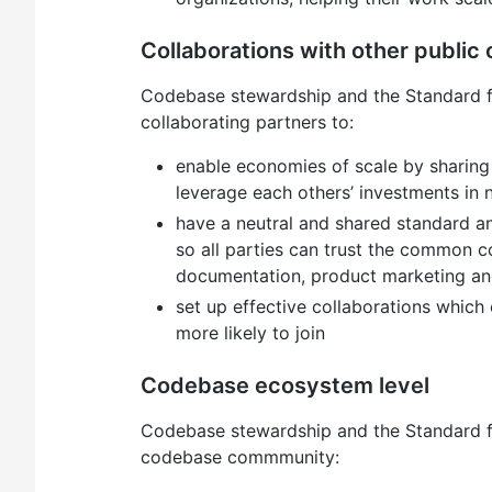
Collaborations with other public 
Codebase stewardship and the Standard f
collaborating partners to:
enable economies of scale by sharing
leverage each others’ investments in
have a neutral and shared standard an
so all parties can trust the common c
documentation, product marketing 
set up effective collaborations which 
more likely to join
Codebase ecosystem level
Codebase stewardship and the Standard f
codebase commmunity: