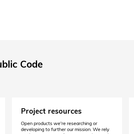
ublic Code
Project resources
Open products we're researching or
developing to further our mission. We rely