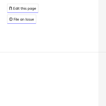
Edit this page
File an Issue