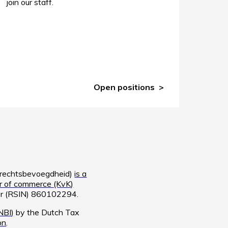
join our staff.
Open positions
e rechtsbevoegdheid)
is a
 of commerce (KvK)
ber (RSIN) 860102294.
NBI)
by the Dutch Tax
on
.