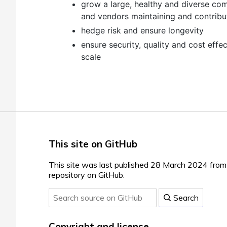
grow a large, healthy and diverse co
and vendors maintaining and contribu
hedge risk and ensure longevity
ensure security, quality and cost effe
scale
This site on GitHub
This site was last published 28 March 2024 fro
repository on GitHub.
Search
Copyright and license