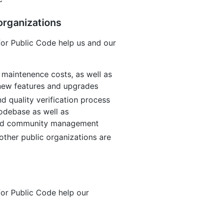
organizations
or Public Code help us and our
 maintenence costs, as well as
 new features and upgrades
d quality verification process
odebase as well as
and community management
other public organizations are
or Public Code help our