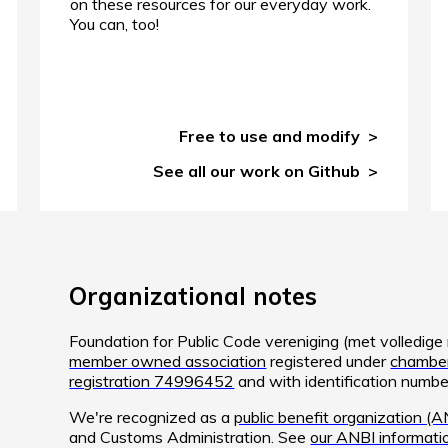
on these resources for our everyday work.
You can, too!
Free to use and modify
See all our work on Github
Organizational notes
Foundation for Public Code vereniging (met volledig
member owned association
registered under
chamber
registration 74996452
and with identification num
We're recognized as a
public benefit organization (A
and Customs Administration. See
our ANBI informati