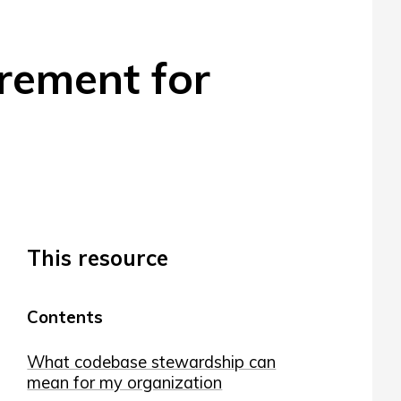
rement for
This resource
Contents
What codebase stewardship can
mean for my organization