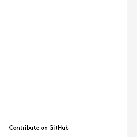
Contribute on GitHub