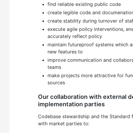
find reliable existing public code
create legible code and documenatio
create stability during turnover of sta
execute agile policy interventions, en
accurately reflect policy
maintain futureproof systems which a
new features to
improve communication and collaborat
teams
make projects more attractive for fund
sources
Our collaboration with external 
implementation parties
Codebase stewardship and the Standard f
with market parties to: