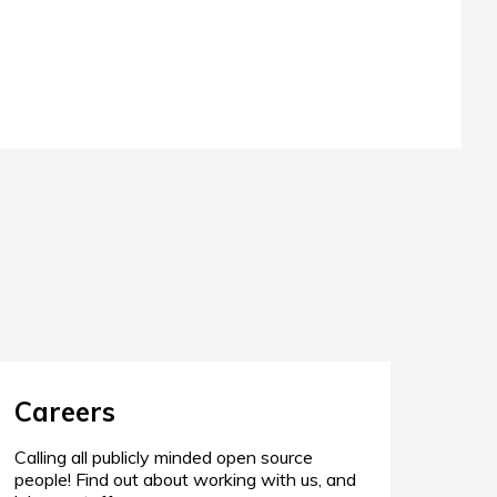
Careers
Calling all publicly minded open source
people! Find out about working with us, and