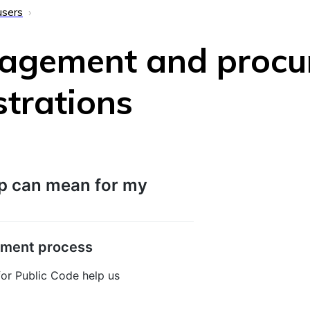
users
agement and procu
strations
p can mean for my
pment process
or Public Code help us