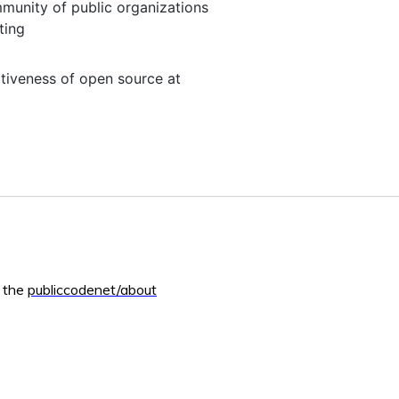
mmunity of public organizations
ting
ctiveness of open source at
m the
publiccodenet/about