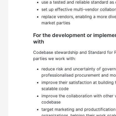
use a tested and reliable standard as
set up effective multi-vendor collabo
replace vendors, enabling a more dive
market parties
For the development or implemen
with
Codebase stewardship and Standard for P
parties we work with:
reduce risk and uncertainty of govern
professionalised procurement and mo
improve their satisfaction at building 
scalable code
improve the collaboration with other
codebase
target marketing and productification 
organizations, helping their work scal