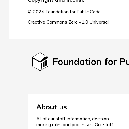
© 2024
Foundation for Public Code
Creative Commons Zero v1.0 Universal
Foundation for P
About us
All of our staff information, decision-
making rules and processes. Our staff