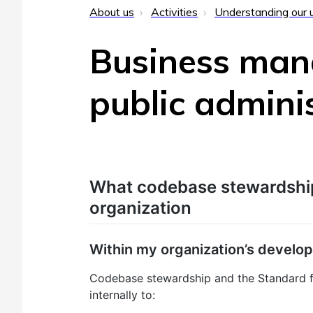
About us
Activities
Understanding our 
Business man
public admini
What codebase stewardshi
organization
Within my organization’s develo
Codebase stewardship and the Standard f
internally to: