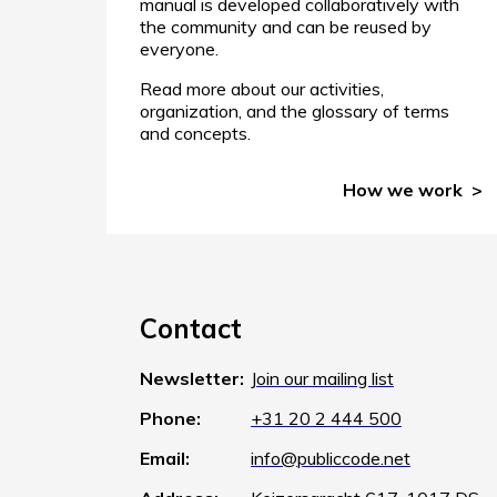
manual is developed collaboratively with
the community and can be reused by
everyone.
Read more about our activities,
organization, and the glossary of terms
and concepts.
How we work
Contact
Newsletter:
Join our mailing list
Phone:
+31 20 2 444 500
Email:
info@publiccode.net