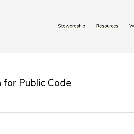
Stewardship
Resources
W
 for Public Code