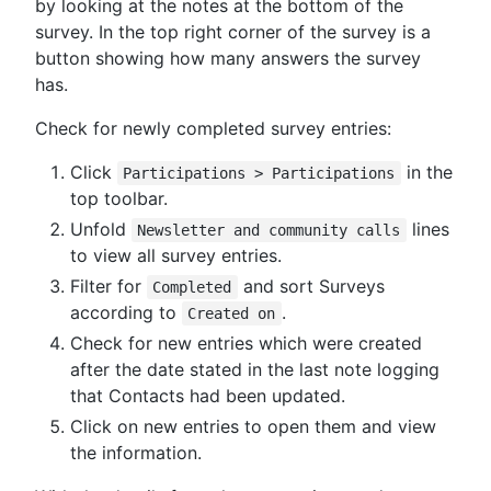
by looking at the notes at the bottom of the
survey. In the top right corner of the survey is a
button showing how many answers the survey
has.
Check for newly completed survey entries:
Click
in the
Participations > Participations
top toolbar.
Unfold
lines
Newsletter and community calls
to view all survey entries.
Filter for
and sort Surveys
Completed
according to
.
Created on
Check for new entries which were created
after the date stated in the last note logging
that Contacts had been updated.
Click on new entries to open them and view
the information.