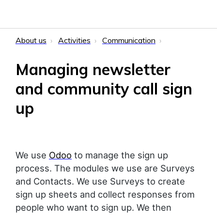
About us
Activities
Communication
Managing newsletter
and community call sign
up
We use
Odoo
to manage the sign up
process. The modules we use are Surveys
and Contacts. We use Surveys to create
sign up sheets and collect responses from
people who want to sign up. We then