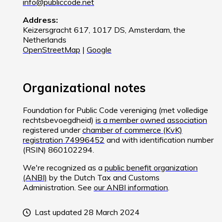
info@publiccode.net
Address:
Keizersgracht 617, 1017 DS, Amsterdam, the
Netherlands
OpenStreetMap
|
Google
Organizational notes
Foundation for Public Code vereniging (met volledige
rechtsbevoegdheid)
is a member owned association
registered under
chamber of commerce (KvK)
registration 74996452
and with identification number
(RSIN) 860102294.
We're recognized as a
public benefit organization
(ANBI)
by the Dutch Tax and Customs
Administration. See
our ANBI information
.
Last updated 28 March 2024