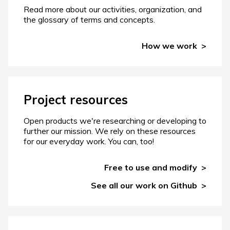
Read more about our activities, organization, and
the glossary of terms and concepts.
How we work
Project resources
Open products we're researching or developing to
further our mission. We rely on these resources
for our everyday work. You can, too!
Free to use and modify
See all our work on Github