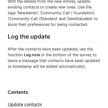
With the details from the new entires, update
existing contacts or create new ones. Use the
tags ‘Newsletter’, ‘Community Call / Foundation’,
‘Community Call /Standard’ and ‘SendValuable’ to
store their preferences for being contacted.
Log the update
After the contacts have been updated, use the
function
Log note
in the bottom of the survey to
leave a message that contacts have been updated
(a timestamp will be added automatically).
Contents
Update contacts