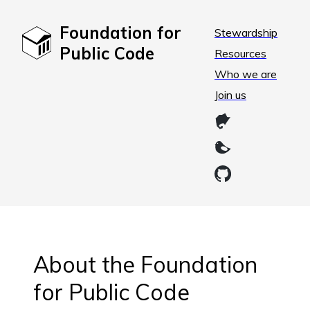
Foundation for
Stewardship
Public Code
Resources
Who we are
Join us
About the Foundation
for Public Code