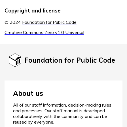
Copyright and license
© 2024
Foundation for Public Code
Creative Commons Zero v1.0 Universal
Foundation for Public Code
About us
All of our staff information, decision-making rules
and processes. Our staff manual is developed
collaboratively with the community and can be
reused by everyone.