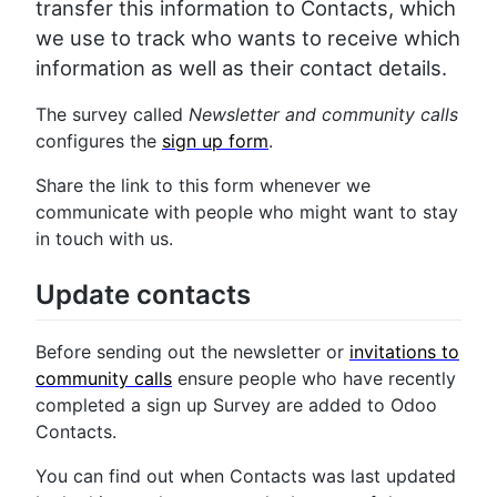
transfer this information to Contacts, which
we use to track who wants to receive which
information as well as their contact details.
The survey called
Newsletter and community calls
configures the
sign up form
.
Share the link to this form whenever we
communicate with people who might want to stay
in touch with us.
Update contacts
Before sending out the newsletter or
invitations to
community calls
ensure people who have recently
completed a sign up Survey are added to Odoo
Contacts.
You can find out when Contacts was last updated