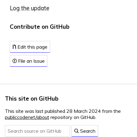
Log the update
Contribute on GitHub
Edit this page
File an Issue
This site on GitHub
This site was last published 28 March 2024 from the
publiccodenet/about
repository on GitHub.
Search