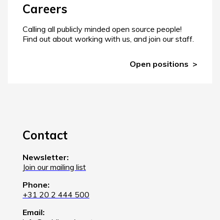
Careers
Calling all publicly minded open source people!
Find out about working with us, and join our staff.
Open positions
Contact
Newsletter:
Join our mailing list
Phone:
+31 20 2 444 500
Email: