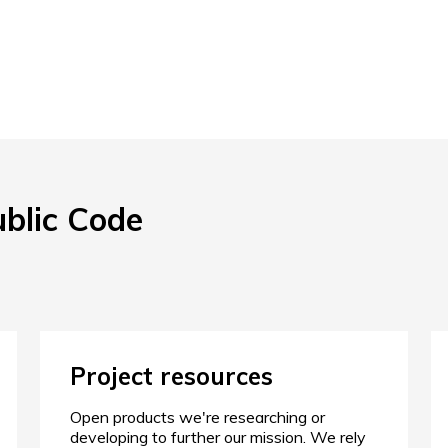
ublic Code
Project resources
Open products we're researching or
developing to further our mission. We rely