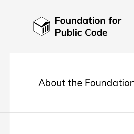
Foundation for
Public Code
About the Foundation