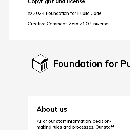
Copyright and license
© 2024
Foundation for Public Code
Creative Commons Zero v1.0 Universal
Foundation for P
About us
All of our staff information, decision-
making rules and processes. Our staff