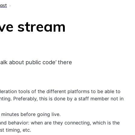
ast
ve stream
talk about public code’ there
ration tools of the different platforms to be able to
ting. Preferably, this is done by a staff member not in
minutes before going live.
and behavior: when are they connecting, which is the
t timing, etc.