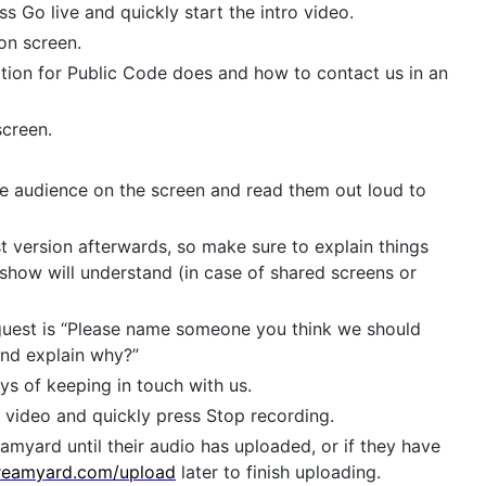
ss Go live and quickly start the intro video.
on screen.
ion for Public Code does and how to contact us in an
screen.
he audience on the screen and read them out loud to
 version afterwards, so make sure to explain things
 show will understand (in case of shared screens or
guest is “Please name someone you think we should
and explain why?”
s of keeping in touch with us.
 video and quickly press Stop recording.
amyard until their audio has uploaded, or if they have
reamyard.com/upload
later to finish uploading.