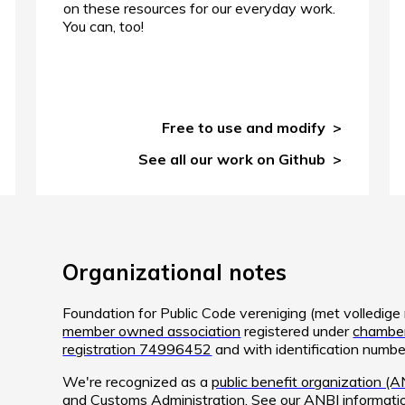
on these resources for our everyday work.
You can, too!
Free to use and modify
See all our work on Github
Organizational notes
Foundation for Public Code vereniging (met volledig
member owned association
registered under
chamber
registration 74996452
and with identification num
We're recognized as a
public benefit organization (A
and Customs Administration. See
our ANBI informati