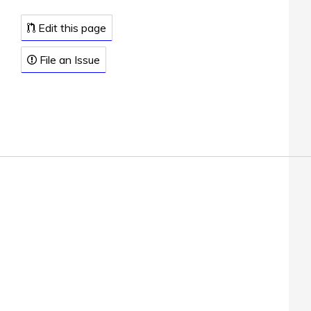
Edit this page
File an Issue