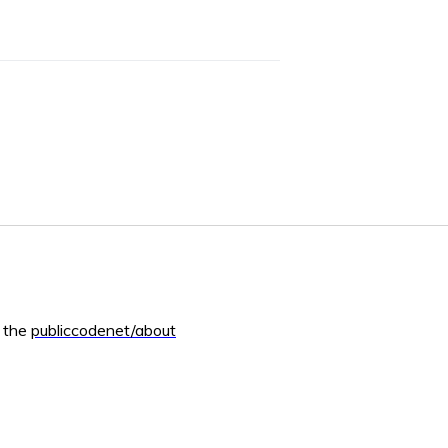
m the
publiccodenet/about