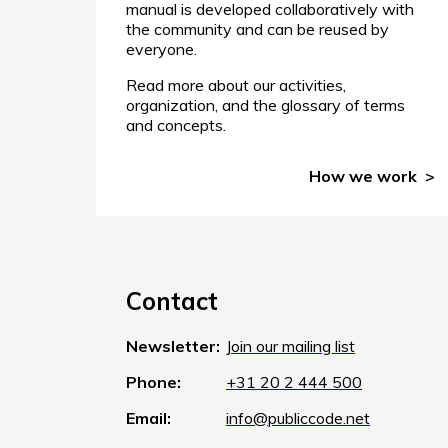
manual is developed collaboratively with
the community and can be reused by
everyone.
Read more about our activities,
organization, and the glossary of terms
and concepts.
How we work
Contact
Newsletter:
Join our mailing list
Phone:
+31 20 2 444 500
Email:
info@publiccode.net