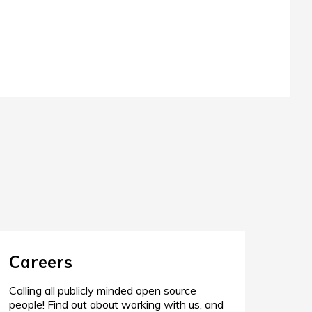
Careers
Calling all publicly minded open source
people! Find out about working with us, and