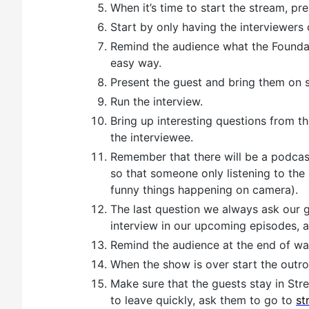
When it’s time to start the stream, pre
Start by only having the interviewers 
Remind the audience what the Foundat
easy way.
Present the guest and bring them on 
Run the interview.
Bring up interesting questions from t
the interviewee.
Remember that there will be a podcast
so that someone only listening to the
funny things happening on camera).
The last question we always ask our 
interview in our upcoming episodes, 
Remind the audience at the end of way
When the show is over start the outro
Make sure that the guests stay in Stre
to leave quickly, ask them to go to
st