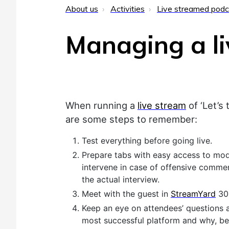
About us
Activities
Live streamed podc
Managing a li
When running a
live stream
of ‘Let’s 
are some steps to remember:
Test everything before going live.
Prepare tabs with easy access to mode
intervene in case of offensive commen
the actual interview.
Meet with the guest in
StreamYard
30 
Keep an eye on attendees’ questions 
most successful platform and why, bes