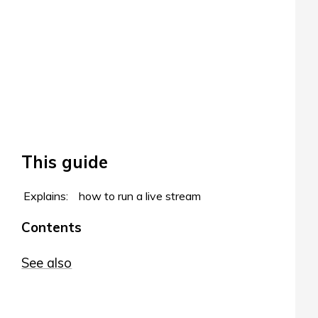
This guide
Explains:
how to run a live stream
Contents
See also