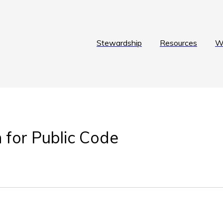
Stewardship
Resources
W
 for Public Code