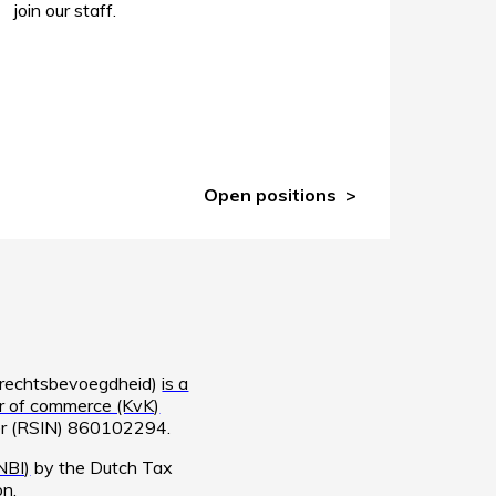
join our staff.
Open positions
e rechtsbevoegdheid)
is a
 of commerce (KvK)
ber (RSIN) 860102294.
NBI)
by the Dutch Tax
on
.