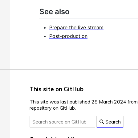
See also
Prepare the live stream
Post-production
This site on GitHub
This site was last published 28 March 2024 fro
repository on GitHub.
Search