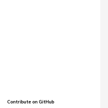
Contribute on GitHub